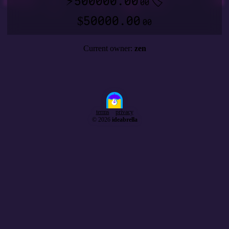
500000.00
⚡
🏷️
00
50000.00
$
00
Current owner:
zen
terms
privacy
© 2026
ideabrella